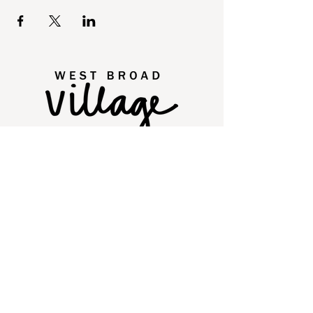
2250 Old Brick Road
Glen Allen, VA 23060
Quick Links
Directory
Leasing
Events