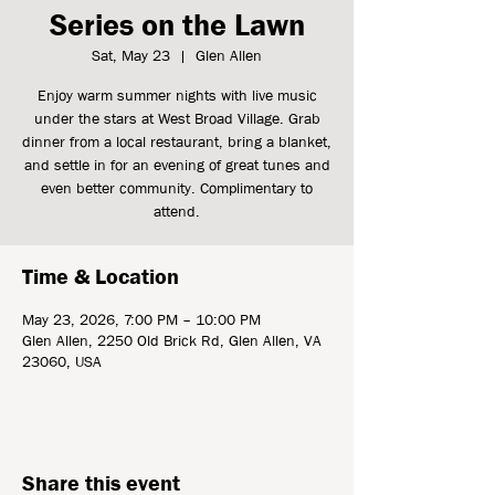
Series on the Lawn
Sat, May 23
  |  
Glen Allen
Enjoy warm summer nights with live music
under the stars at West Broad Village. Grab
dinner from a local restaurant, bring a blanket,
and settle in for an evening of great tunes and
even better community. Complimentary to
attend.
Time & Location
May 23, 2026, 7:00 PM – 10:00 PM
Glen Allen, 2250 Old Brick Rd, Glen Allen, VA
23060, USA
Share this event