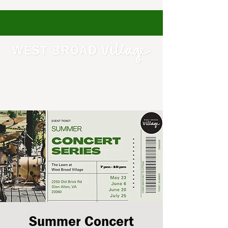
Summer Concert