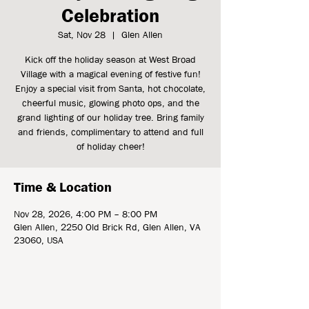
Celebration
Sat, Nov 28
  |  
Glen Allen
Kick off the holiday season at West Broad
Village with a magical evening of festive fun!
Enjoy a special visit from Santa, hot chocolate,
cheerful music, glowing photo ops, and the
grand lighting of our holiday tree. Bring family
and friends, complimentary to attend and full
of holiday cheer!
Time & Location
Nov 28, 2026, 4:00 PM – 8:00 PM
Glen Allen, 2250 Old Brick Rd, Glen Allen, VA
23060, USA