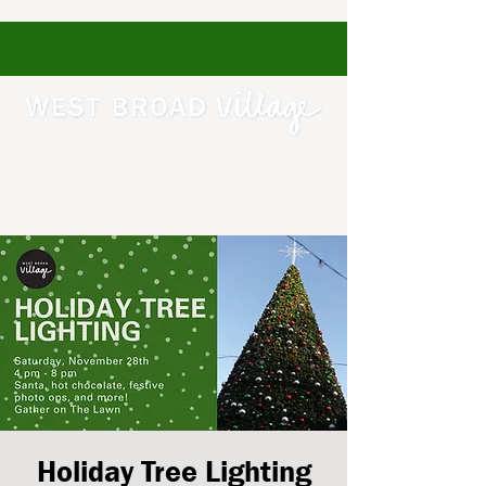
Holiday Tree Lighting