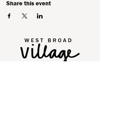
Share this event
2250 Old Brick Road
Glen Allen, VA 23060
Quick Links
Directory
Leasing
Events