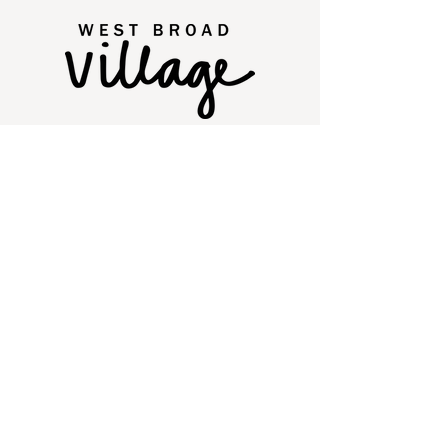
2250 Old Brick Road
Glen Allen, VA 23060
Quick Links
Directory
Leasing
Events
Social
Contact