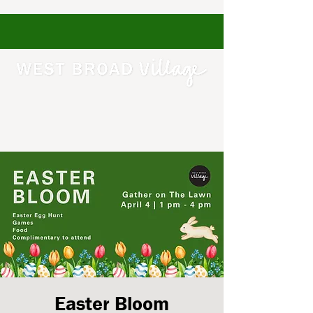
Easter Bloom