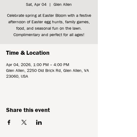
Sat, Apr 04
  |  
Glen Allen
Celebrate spring at Easter Bloom with a festive
afternoon of Easter egg hunts, family games,
food, and seasonal fun on the lawn.
Complimentary and perfect for all ages!
Time & Location
Apr 04, 2026, 1:00 PM – 4:00 PM
Glen Allen, 2250 Old Brick Rd, Glen Allen, VA
23060, USA
Share this event