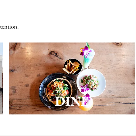
ntention.
DINE