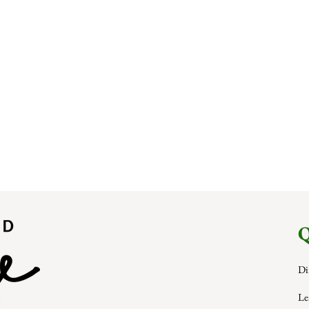
Q
Di
Le