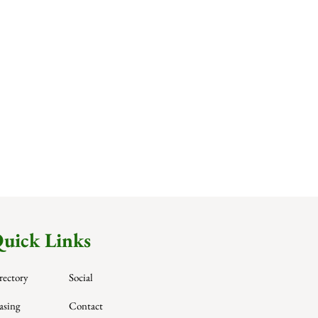
uick Links
rectory
Social
asing
Contact