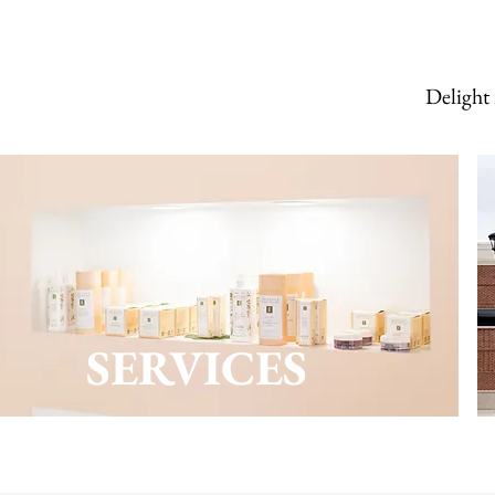
Delight 
SERVICES