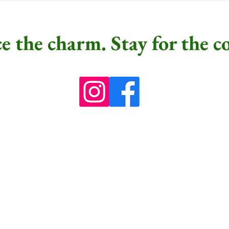
e the charm. Stay for the c