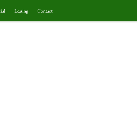
ial
Leasing
Contact