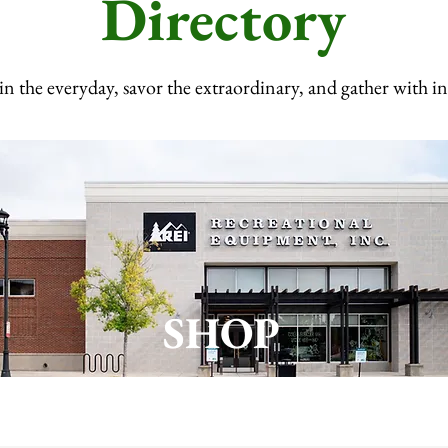
Directory
in the everyday, savor the extraordinary, and gather with i
SHOP