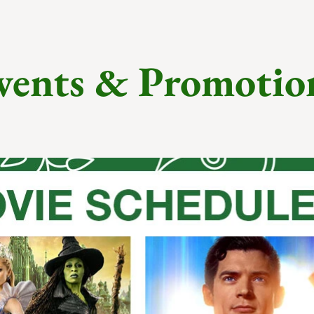
vents & Promotio