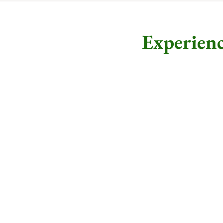
Experienc